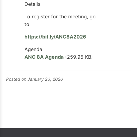
Details
To register for the meeting, go
to:
https://bit.ly/ANC8A2026
Agenda
ANC 8A Agenda
(259.95 KB)
Posted on January 26, 2026