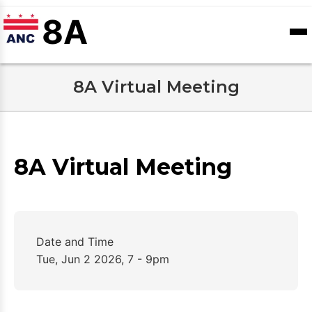
Skip
8A
to
ANC
Contact
sioners
Calendar
main
Records
Us
content
8A Virtual Meeting
8A Virtual Meeting
Date and Time
Tue, Jun 2 2026, 7 - 9pm