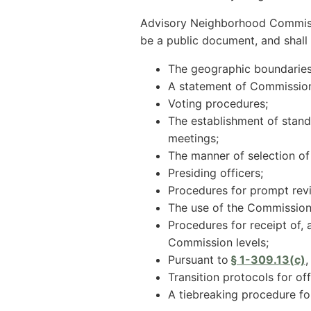
Advisory Neighborhood Commissio
be a public document, and shall 
The geographic boundaries
A statement of Commission 
Voting procedures;
The establishment of standi
meetings;
The manner of selection of 
Presiding officers;
Procedures for prompt rev
The use of the Commission 
Procedures for receipt of,
Commission levels;
Pursuant to
§ 1-309.13(c)
,
Transition protocols for off
A tiebreaking procedure fo