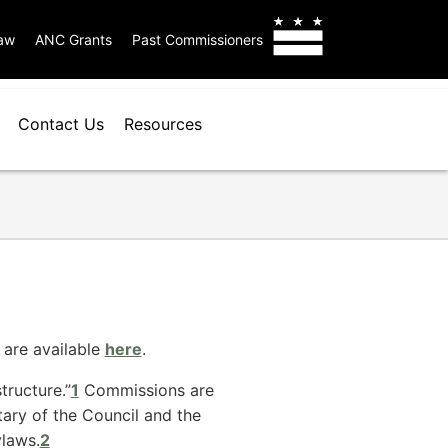
aw
ANC Grants
Past Commissioners
Contact Us
Resources
 are available
here
.
tructure.”
1
Commissions are
tary of the Council and the
laws.
2