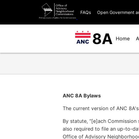
Skip
OANC
to
FAQs
Open Government a
global
main
menu
content
8A
ANC
for
Home
A
8A
ANCs
Menu
ANC 8A Bylaws
The current version of ANC 8A'
By statute, “[e]ach Commission s
also required to file an up-to-d
Office of Advisory Neighborhoo