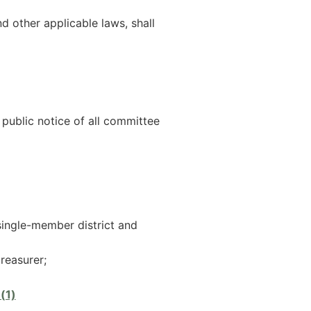
 other applicable laws, shall
 public notice of all committee
single-member district and
treasurer;
(1)