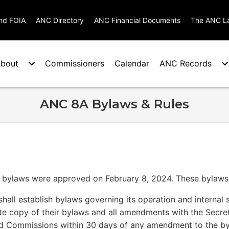
nd FOIA
ANC Directory
ANC Financial Documents
The ANC L
bout
Commissioners
Calendar
ANC Records
ANC 8A Bylaws & Rules
s bylaws were approved on February 8, 2024. These bylaws
hall establish bylaws governing its operation and internal s
ate copy of their bylaws and all amendments with the Secre
d Commissions within 30 days of any amendment to the by