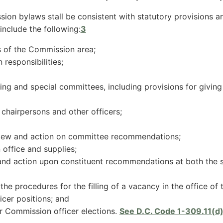
n bylaws stall be consistent with statutory provisions and
include the following:
3
 of the Commission area;
responsibilities;
ng and special committees, including provisions for giving
chairpersons and other officers;
iew and action on committee recommendations;
office and supplies;
 and action upon constituent recommendations at both the 
 the procedures for the filling of a vacancy in the office of 
icer positions; and
r Commission officer elections.
See D.C. Code 1-309.11(d)